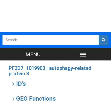
PF3D7_1019900 |
autophagy-related
protein 8
ID's
GEO Functions