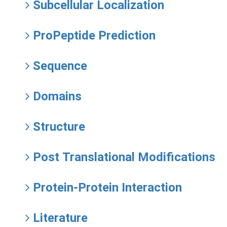
Subcellular Localization
ProPeptide Prediction
Sequence
Domains
Structure
Post Translational Modifications
Protein-Protein Interaction
Literature