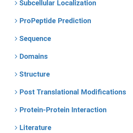
Subcellular Localization
ProPeptide Prediction
Sequence
Domains
Structure
Post Translational Modifications
Protein-Protein Interaction
Literature