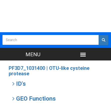
PF3D7_1031400 |
OTU-like cysteine
protease
ID's
GEO Functions