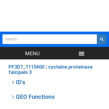
PF3D7_1115400 |
cysteine proteinase
falcipain 3
ID's
GEO Functions