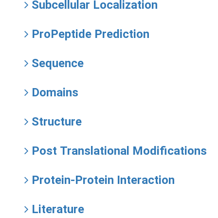
Subcellular Localization
ProPeptide Prediction
Sequence
Domains
Structure
Post Translational Modifications
Protein-Protein Interaction
Literature