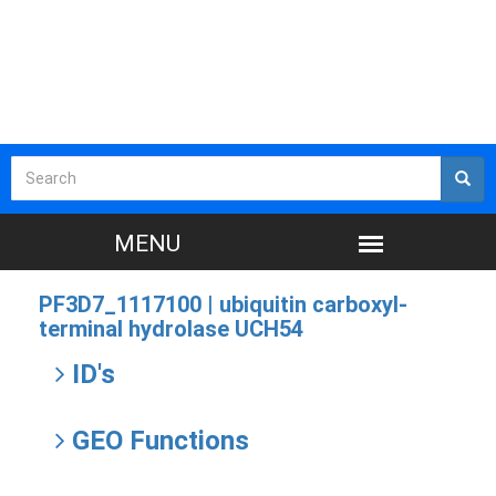
PF3D7_1117100 |
ubiquitin carboxyl-
terminal hydrolase UCH54
ID's
GEO Functions