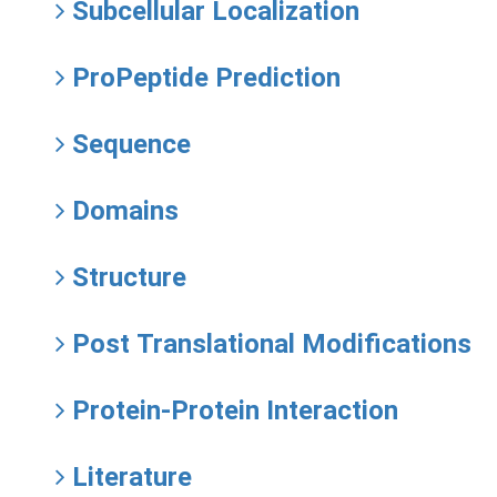
Subcellular Localization
ProPeptide Prediction
Sequence
Domains
Structure
Post Translational Modifications
Protein-Protein Interaction
Literature