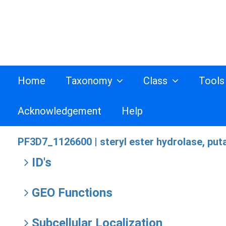
Home
Taxonomy
Class
Tool
Acknowledgement
Help
PF3D7_1126600 |
steryl ester hydrolase, put
ID's
GEO Functions
Subcellular Localization