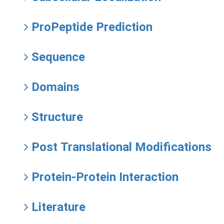
ProPeptide Prediction
Sequence
Domains
Structure
Post Translational Modifications
Protein-Protein Interaction
Literature