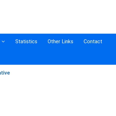
s
Statistics
Other Links
Contact
ative