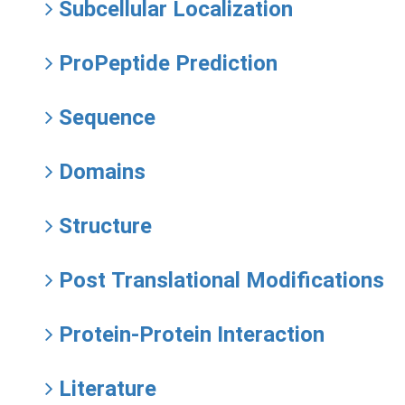
Subcellular Localization
ProPeptide Prediction
Sequence
Domains
Structure
Post Translational Modifications
Protein-Protein Interaction
Literature