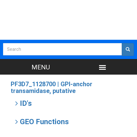
PF3D7_1128700 |
GPI-anchor
transamidase, putative
ID's
GEO Functions