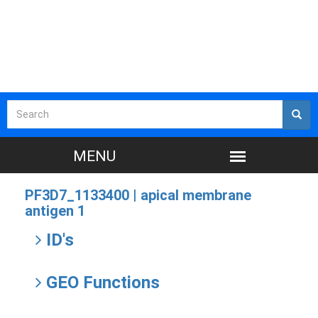
PF3D7_1133400 |
apical membrane
antigen 1
ID's
GEO Functions