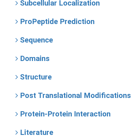
Subcellular Localization
ProPeptide Prediction
Sequence
Domains
Structure
Post Translational Modifications
Protein-Protein Interaction
Literature