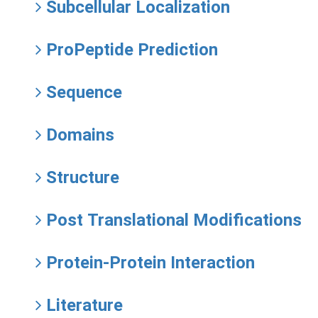
Subcellular Localization
ProPeptide Prediction
Sequence
Domains
Structure
Post Translational Modifications
Protein-Protein Interaction
Literature