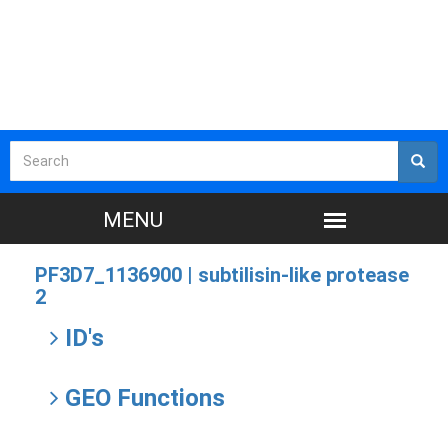
PF3D7_1136900 |
subtilisin-like protease
2
ID's
GEO Functions