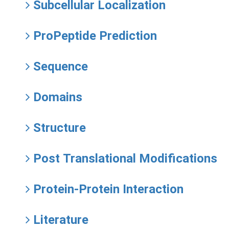
Subcellular Localization
ProPeptide Prediction
Sequence
Domains
Structure
Post Translational Modifications
Protein-Protein Interaction
Literature