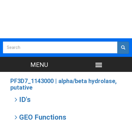
PF3D7_1143000 |
alpha/beta hydrolase,
putative
ID's
GEO Functions