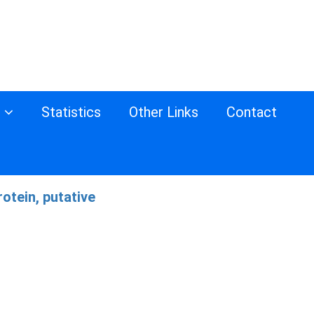
s
Statistics
Other Links
Contact
otein, putative