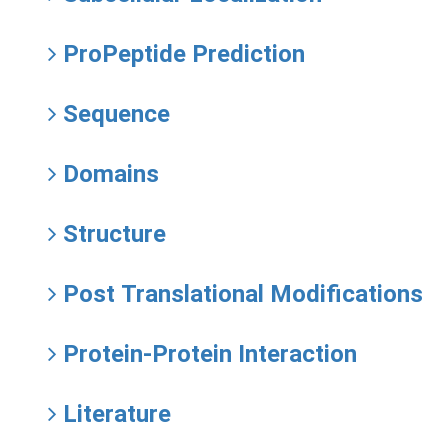
ProPeptide Prediction
Sequence
Domains
Structure
Post Translational Modifications
Protein-Protein Interaction
Literature