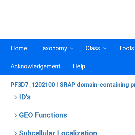
Home
Taxonomy
Class
Tool
Acknowledgement
Help
PF3D7_1202100 |
SRAP domain-containing pr
ID's
GEO Functions
Subcellular Localization