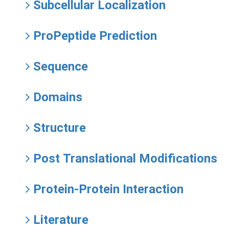
Subcellular Localization
ProPeptide Prediction
Sequence
Domains
Structure
Post Translational Modifications
Protein-Protein Interaction
Literature