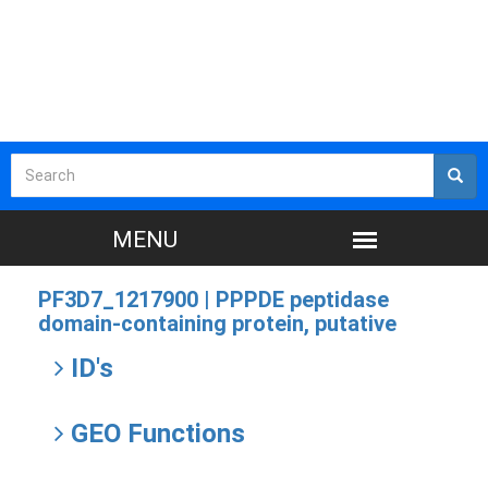
PF3D7_1217900 |
PPPDE peptidase
domain-containing protein, putative
ID's
GEO Functions