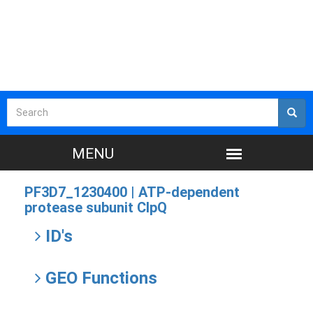
PF3D7_1230400 |
ATP-dependent
protease subunit ClpQ
ID's
GEO Functions