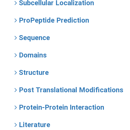
Subcellular Localization
ProPeptide Prediction
Sequence
Domains
Structure
Post Translational Modifications
Protein-Protein Interaction
Literature