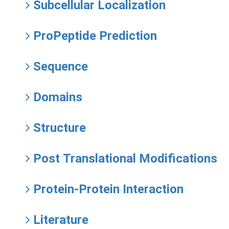
Subcellular Localization
ProPeptide Prediction
Sequence
Domains
Structure
Post Translational Modifications
Protein-Protein Interaction
Literature