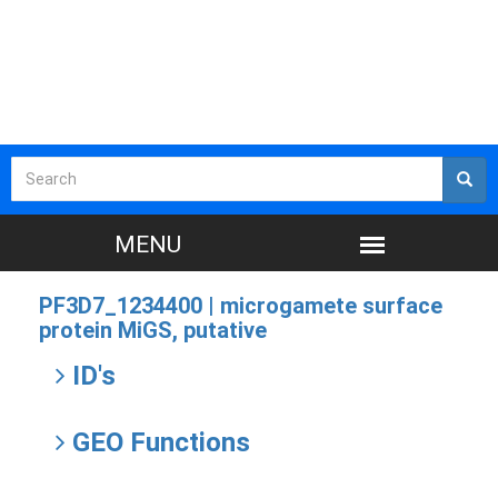
PF3D7_1234400 |
microgamete surface
protein MiGS, putative
ID's
GEO Functions