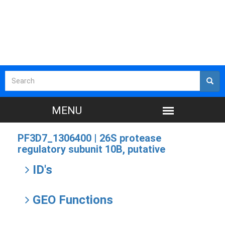
PF3D7_1306400 |
26S protease
regulatory subunit 10B, putative
ID's
GEO Functions