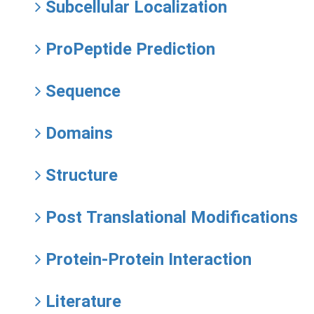
Subcellular Localization
ProPeptide Prediction
Sequence
Domains
Structure
Post Translational Modifications
Protein-Protein Interaction
Literature