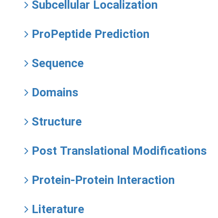
Subcellular Localization
ProPeptide Prediction
Sequence
Domains
Structure
Post Translational Modifications
Protein-Protein Interaction
Literature