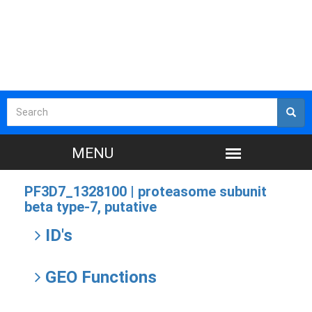
PF3D7_1328100 |
proteasome subunit
beta type-7, putative
ID's
GEO Functions