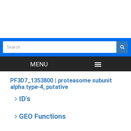
PF3D7_1353800 |
proteasome subunit
alpha type-4, putative
ID's
GEO Functions