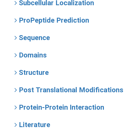
Subcellular Localization
ProPeptide Prediction
Sequence
Domains
Structure
Post Translational Modifications
Protein-Protein Interaction
Literature