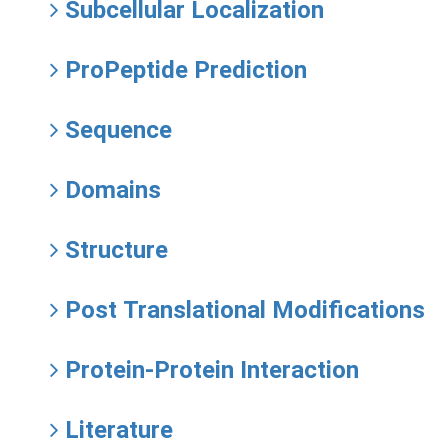
Subcellular Localization
ProPeptide Prediction
Sequence
Domains
Structure
Post Translational Modifications
Protein-Protein Interaction
Literature