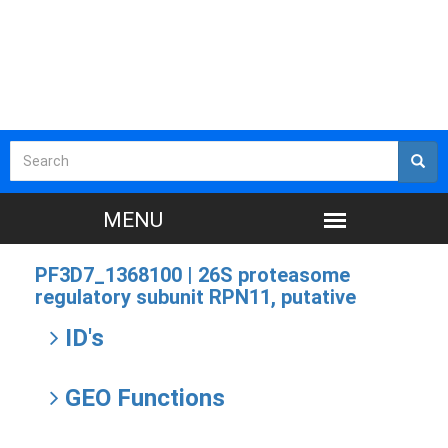
PF3D7_1368100 |
26S proteasome
regulatory subunit RPN11, putative
ID's
GEO Functions