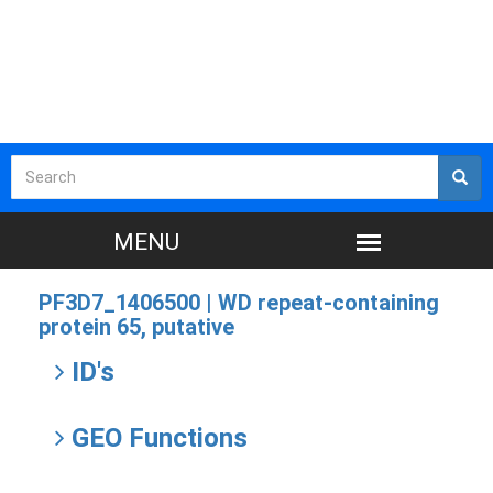
PF3D7_1406500 |
WD repeat-containing
protein 65, putative
ID's
GEO Functions