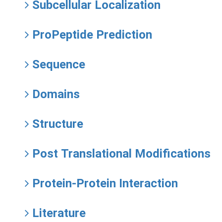
Subcellular Localization
ProPeptide Prediction
Sequence
Domains
Structure
Post Translational Modifications
Protein-Protein Interaction
Literature