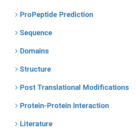
ProPeptide Prediction
Sequence
Domains
Structure
Post Translational Modifications
Protein-Protein Interaction
Literature