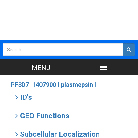
PF3D7_1407900 |
plasmepsin I
ID's
GEO Functions
Subcellular Localization