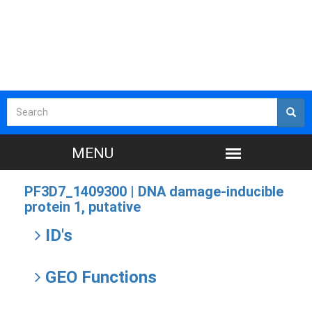
PF3D7_1409300 |
DNA damage-inducible
protein 1, putative
ID's
GEO Functions