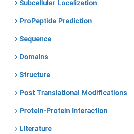
Subcellular Localization
ProPeptide Prediction
Sequence
Domains
Structure
Post Translational Modifications
Protein-Protein Interaction
Literature