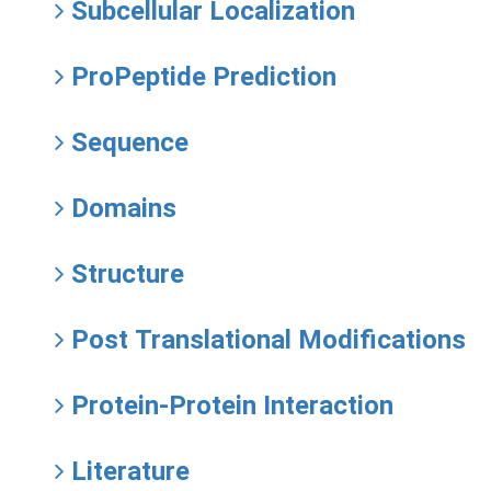
Subcellular Localization
ProPeptide Prediction
Sequence
Domains
Structure
Post Translational Modifications
Protein-Protein Interaction
Literature