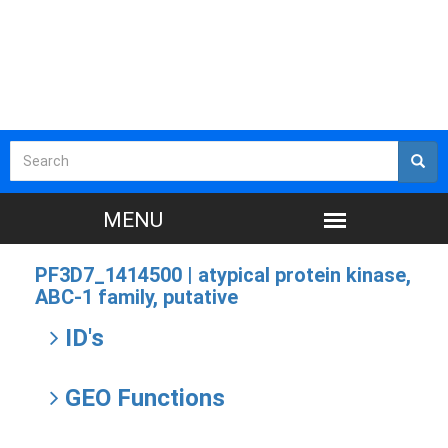
PF3D7_1414500 |
atypical protein kinase,
ABC-1 family, putative
ID's
GEO Functions