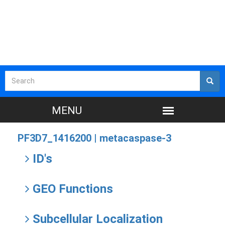
PF3D7_1416200 |
metacaspase-3
ID's
GEO Functions
Subcellular Localization