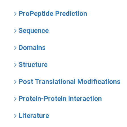
ProPeptide Prediction
Sequence
Domains
Structure
Post Translational Modifications
Protein-Protein Interaction
Literature