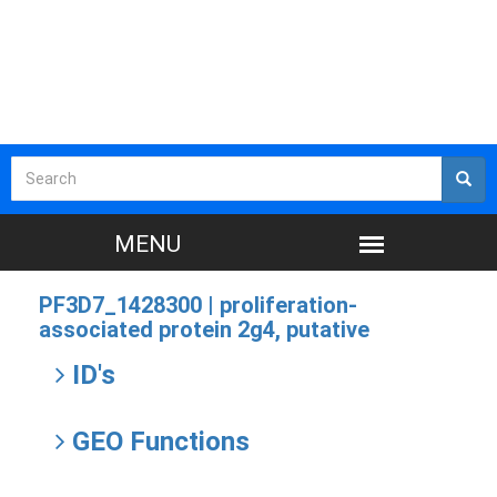
PF3D7_1428300 |
proliferation-
associated protein 2g4, putative
ID's
GEO Functions