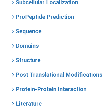
Subcellular Localization
ProPeptide Prediction
Sequence
Domains
Structure
Post Translational Modifications
Protein-Protein Interaction
Literature