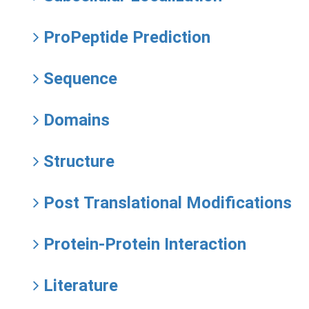
ProPeptide Prediction
Sequence
Domains
Structure
Post Translational Modifications
Protein-Protein Interaction
Literature