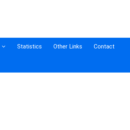
s
Statistics
Other Links
Contact