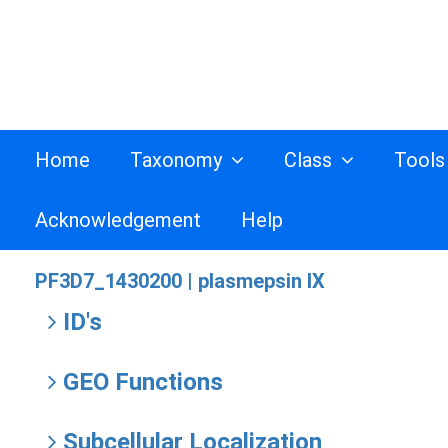
Home
Taxonomy
Class
Tool
Acknowledgement
Help
PF3D7_1430200 |
plasmepsin IX
ID's
GEO Functions
Subcellular Localization