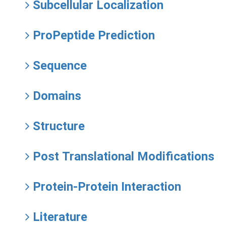
Subcellular Localization
ProPeptide Prediction
Sequence
Domains
Structure
Post Translational Modifications
Protein-Protein Interaction
Literature