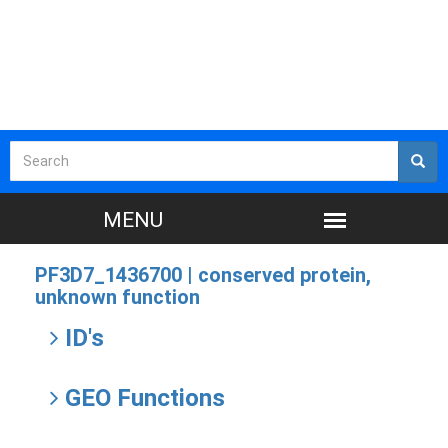
PF3D7_1436700 |
conserved protein,
unknown function
ID's
GEO Functions