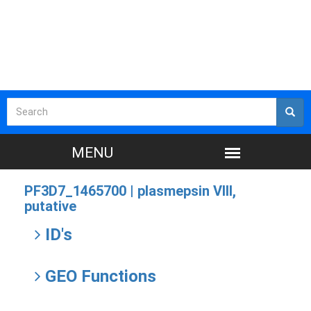
PF3D7_1465700 |
plasmepsin VIII,
putative
ID's
GEO Functions