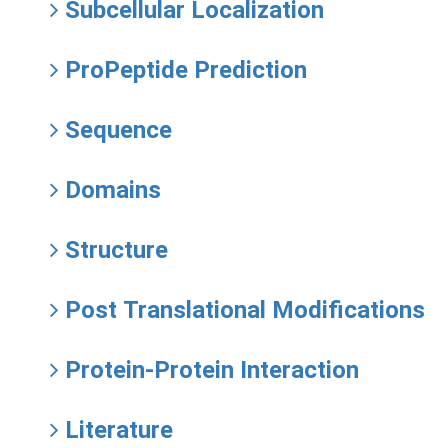
Subcellular Localization
ProPeptide Prediction
Sequence
Domains
Structure
Post Translational Modifications
Protein-Protein Interaction
Literature