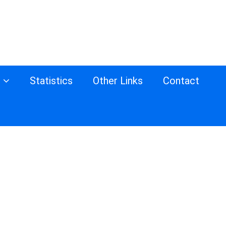
s
Statistics
Other Links
Contact