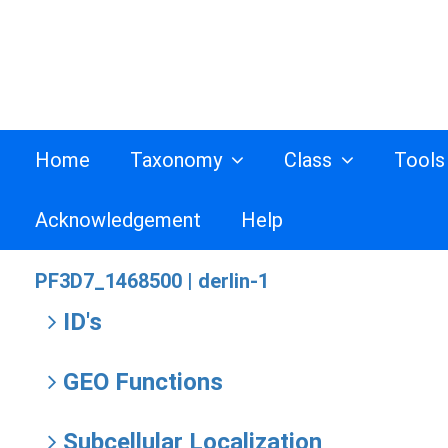
Home
Taxonomy
Class
Tool
Acknowledgement
Help
PF3D7_1468500 |
derlin-1
ID's
GEO Functions
Subcellular Localization