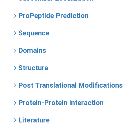
ProPeptide Prediction
Sequence
Domains
Structure
Post Translational Modifications
Protein-Protein Interaction
Literature