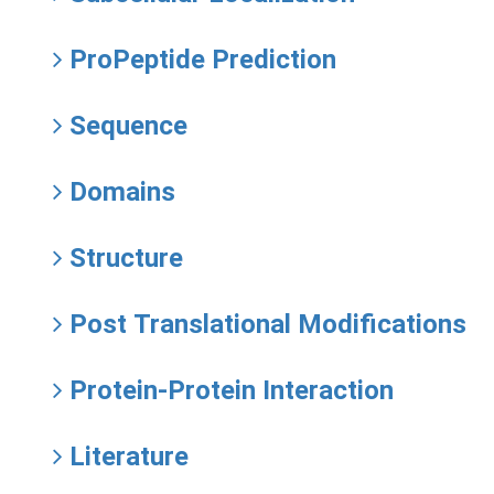
ProPeptide Prediction
Sequence
Domains
Structure
Post Translational Modifications
Protein-Protein Interaction
Literature