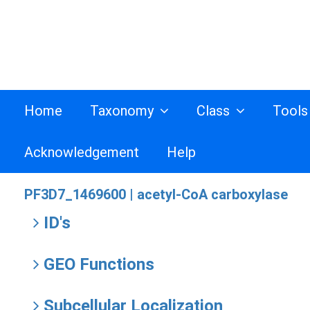
Home
Taxonomy
Class
Tool
Acknowledgement
Help
PF3D7_1469600 |
acetyl-CoA carboxylase
ID's
GEO Functions
Subcellular Localization