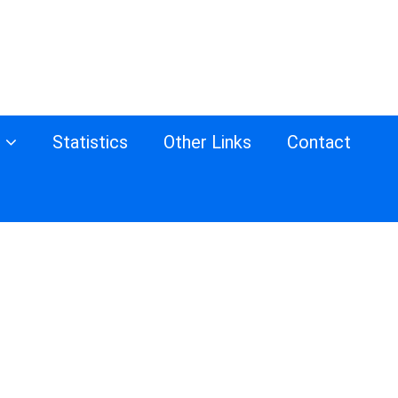
s
Statistics
Other Links
Contact