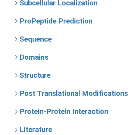
Subcellular Localization
ProPeptide Prediction
Sequence
Domains
Structure
Post Translational Modifications
Protein-Protein Interaction
Literature