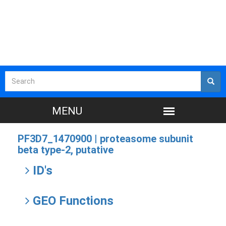
PF3D7_1470900 |
proteasome subunit
beta type-2, putative
ID's
GEO Functions