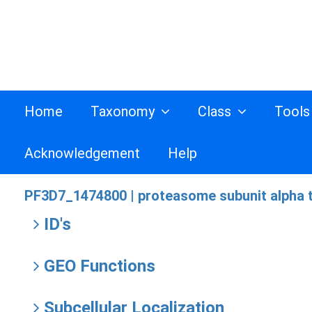
Home
Taxonomy
Class
Tool
Acknowledgement
Help
PF3D7_1474800 |
proteasome subunit alpha t
ID's
GEO Functions
Subcellular Localization