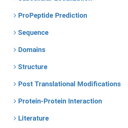
ProPeptide Prediction
Sequence
Domains
Structure
Post Translational Modifications
Protein-Protein Interaction
Literature