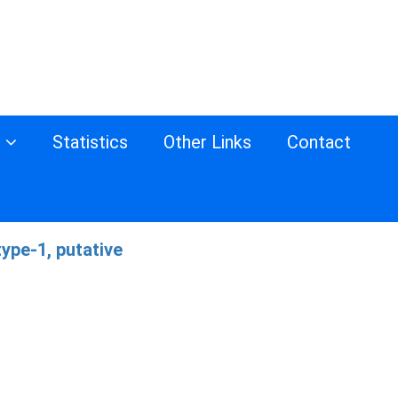
s
Statistics
Other Links
Contact
ype-1, putative