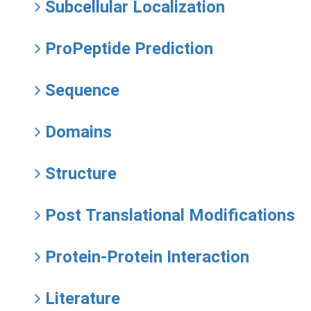
Subcellular Localization
ProPeptide Prediction
Sequence
Domains
Structure
Post Translational Modifications
Protein-Protein Interaction
Literature