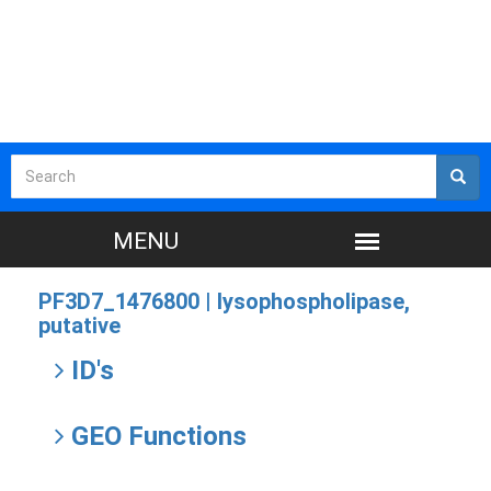
PF3D7_1476800 |
lysophospholipase,
putative
ID's
GEO Functions