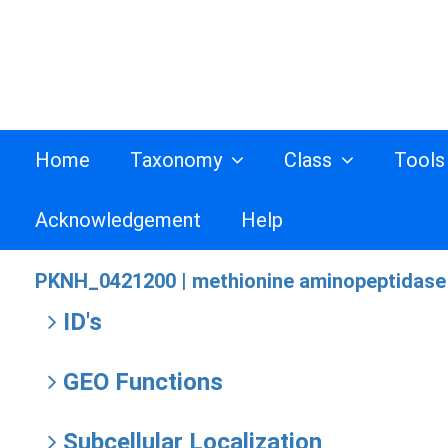
Home
Taxonomy
Class
Tool
Acknowledgement
Help
PKNH_0421200 |
methionine aminopeptidase 
ID's
GEO Functions
Subcellular Localization