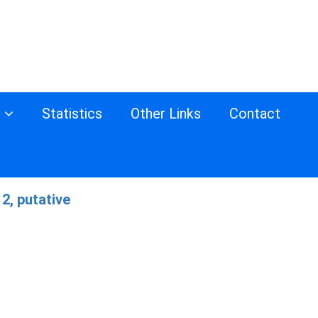
s
Statistics
Other Links
Contact
2, putative