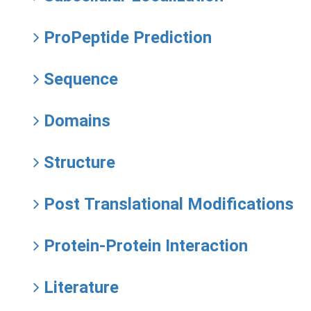
ProPeptide Prediction
Sequence
Domains
Structure
Post Translational Modifications
Protein-Protein Interaction
Literature