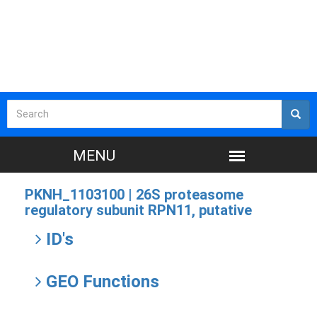
PKNH_1103100 |
26S proteasome
regulatory subunit RPN11, putative
ID's
GEO Functions