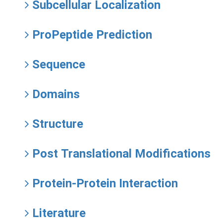
Subcellular Localization
ProPeptide Prediction
Sequence
Domains
Structure
Post Translational Modifications
Protein-Protein Interaction
Literature