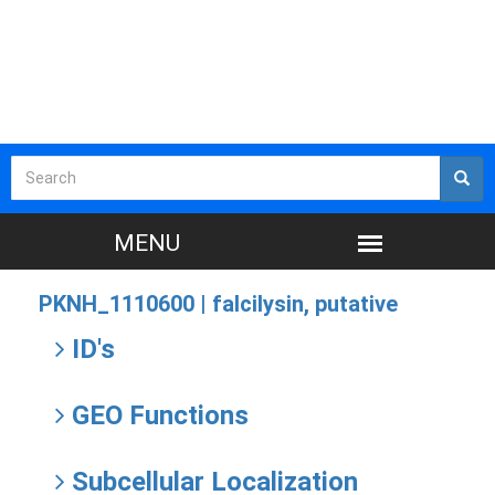
PKNH_1110600 |
falcilysin, putative
ID's
GEO Functions
Subcellular Localization