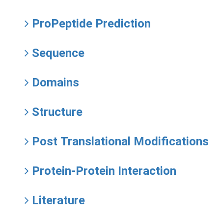
ProPeptide Prediction
Sequence
Domains
Structure
Post Translational Modifications
Protein-Protein Interaction
Literature