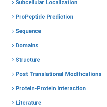
Subcellular Localization
ProPeptide Prediction
Sequence
Domains
Structure
Post Translational Modifications
Protein-Protein Interaction
Literature