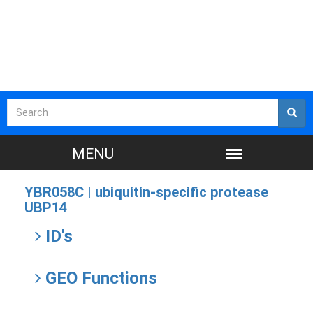
YBR058C |
ubiquitin-specific protease
UBP14
ID's
GEO Functions