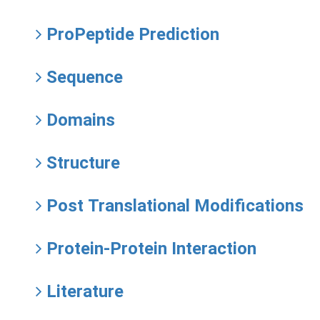
ProPeptide Prediction
Sequence
Domains
Structure
Post Translational Modifications
Protein-Protein Interaction
Literature