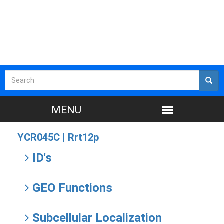
YCR045C |
Rrt12p
ID's
GEO Functions
Subcellular Localization