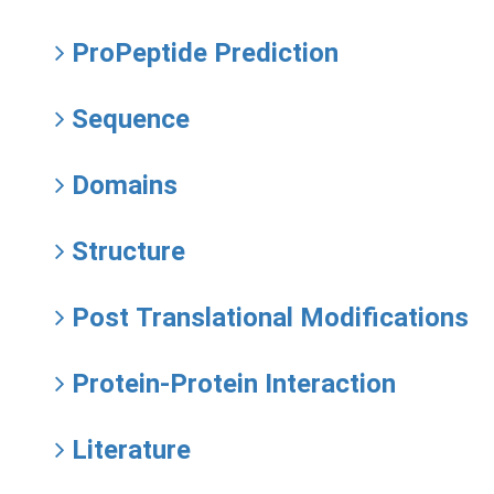
ProPeptide Prediction
Sequence
Domains
Structure
Post Translational Modifications
Protein-Protein Interaction
Literature