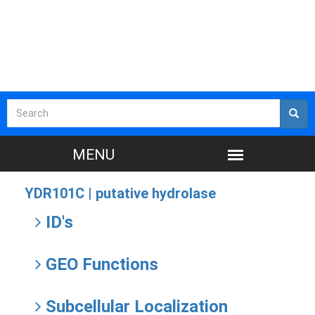
YDR101C |
putative hydrolase
ID's
GEO Functions
Subcellular Localization