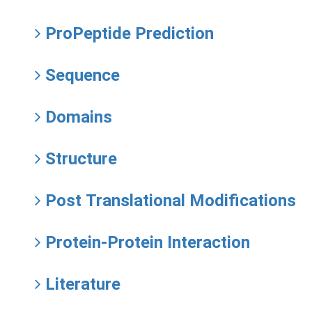
ProPeptide Prediction
Sequence
Domains
Structure
Post Translational Modifications
Protein-Protein Interaction
Literature