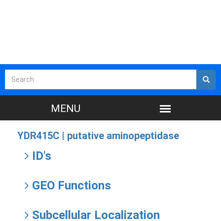
YDR415C |
putative aminopeptidase
ID's
GEO Functions
Subcellular Localization