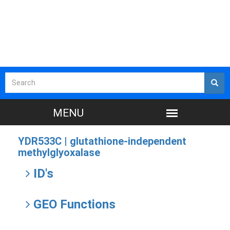
YDR533C |
glutathione-independent
methylglyoxalase
ID's
GEO Functions