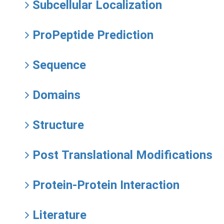
Subcellular Localization
ProPeptide Prediction
Sequence
Domains
Structure
Post Translational Modifications
Protein-Protein Interaction
Literature