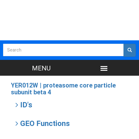
YER012W |
proteasome core particle
subunit beta 4
ID's
GEO Functions