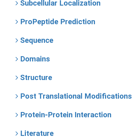
Subcellular Localization
ProPeptide Prediction
Sequence
Domains
Structure
Post Translational Modifications
Protein-Protein Interaction
Literature