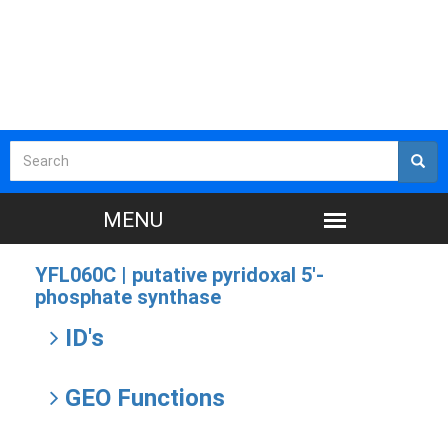
YFL060C |
putative pyridoxal 5'-
phosphate synthase
ID's
GEO Functions