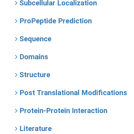
Subcellular Localization
ProPeptide Prediction
Sequence
Domains
Structure
Post Translational Modifications
Protein-Protein Interaction
Literature