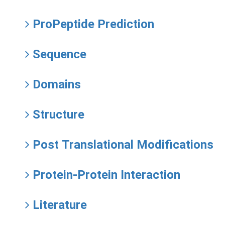
ProPeptide Prediction
Sequence
Domains
Structure
Post Translational Modifications
Protein-Protein Interaction
Literature