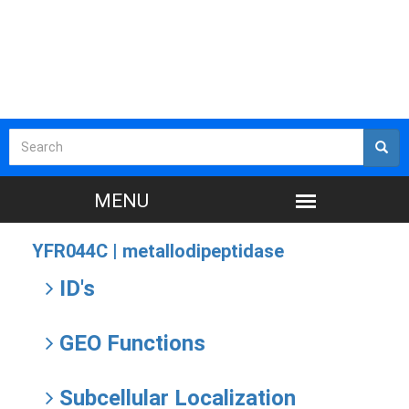
YFR044C |
metallodipeptidase
ID's
GEO Functions
Subcellular Localization