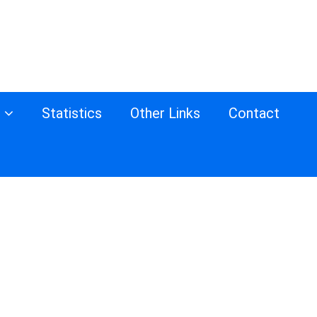
s
Statistics
Other Links
Contact