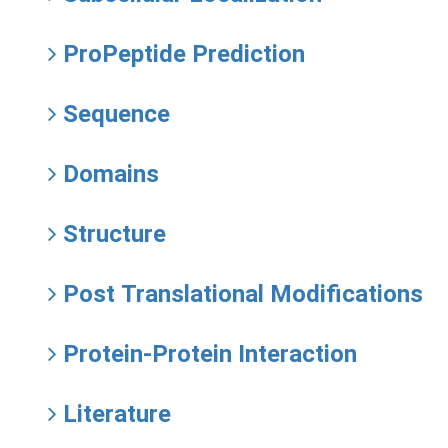
ProPeptide Prediction
Sequence
Domains
Structure
Post Translational Modifications
Protein-Protein Interaction
Literature