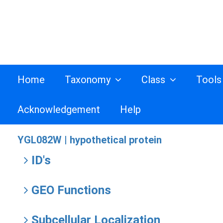
Home
Taxonomy
Class
Tool
Acknowledgement
Help
YGL082W |
hypothetical protein
ID's
GEO Functions
Subcellular Localization