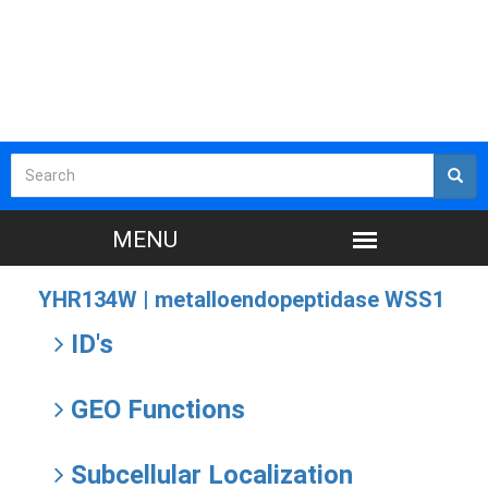
YHR134W |
metalloendopeptidase WSS1
ID's
GEO Functions
Subcellular Localization