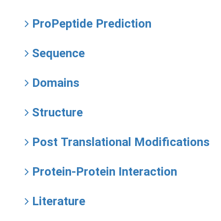
ProPeptide Prediction
Sequence
Domains
Structure
Post Translational Modifications
Protein-Protein Interaction
Literature