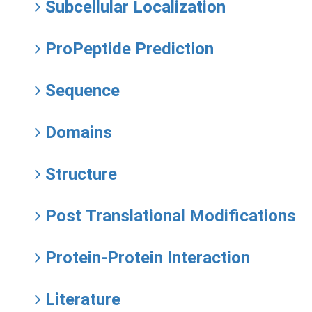
Subcellular Localization
ProPeptide Prediction
Sequence
Domains
Structure
Post Translational Modifications
Protein-Protein Interaction
Literature