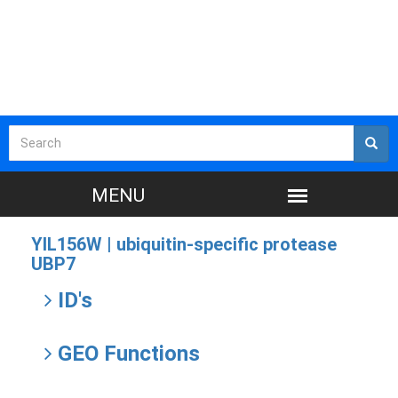
YIL156W |
ubiquitin-specific protease
UBP7
ID's
GEO Functions