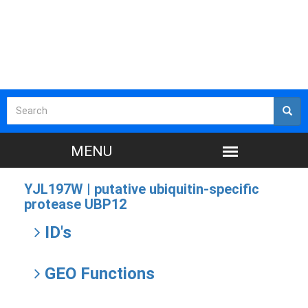
YJL197W |
putative ubiquitin-specific
protease UBP12
ID's
GEO Functions