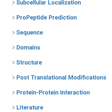
Subcellular Localization
ProPeptide Prediction
Sequence
Domains
Structure
Post Translational Modifications
Protein-Protein Interaction
Literature