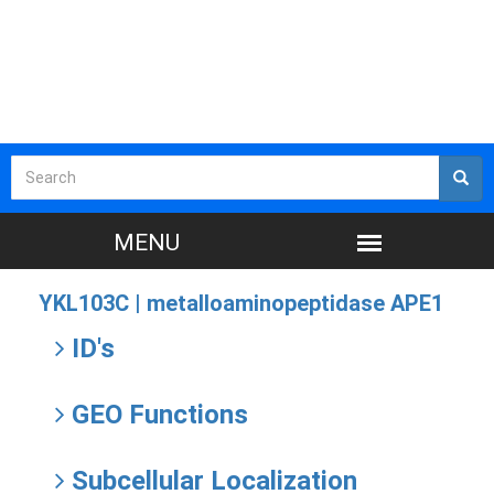
YKL103C |
metalloaminopeptidase APE1
ID's
GEO Functions
Subcellular Localization