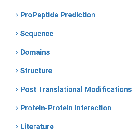
ProPeptide Prediction
Sequence
Domains
Structure
Post Translational Modifications
Protein-Protein Interaction
Literature