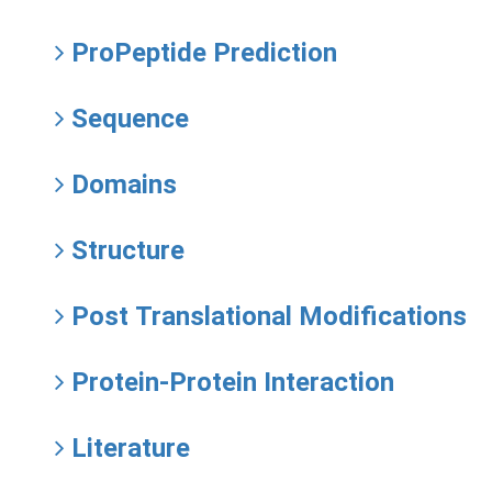
ProPeptide Prediction
Sequence
Domains
Structure
Post Translational Modifications
Protein-Protein Interaction
Literature