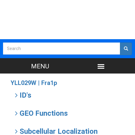
YLL029W |
Fra1p
ID's
GEO Functions
Subcellular Localization