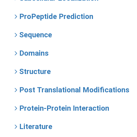
ProPeptide Prediction
Sequence
Domains
Structure
Post Translational Modifications
Protein-Protein Interaction
Literature