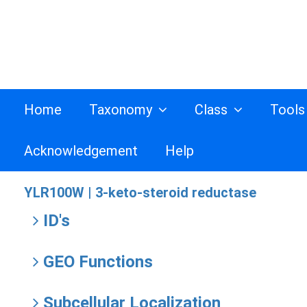
Home
Taxonomy
Class
Tool
Acknowledgement
Help
YLR100W |
3-keto-steroid reductase
ID's
GEO Functions
Subcellular Localization