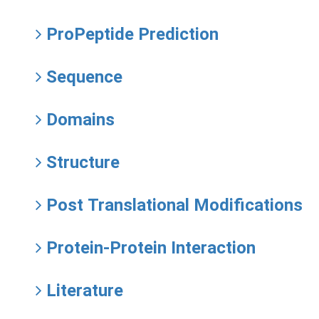
ProPeptide Prediction
Sequence
Domains
Structure
Post Translational Modifications
Protein-Protein Interaction
Literature