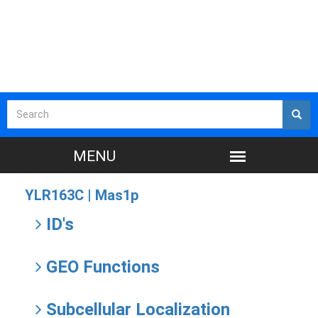
YLR163C |
Mas1p
ID's
GEO Functions
Subcellular Localization